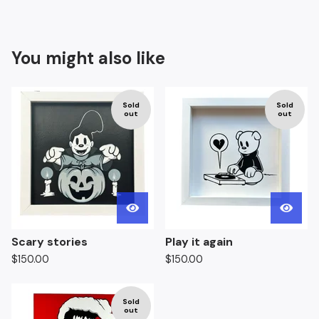
You might also like
Sold
Sold
out
out
Scary stories
Play it again
$
150.00
$
150.00
Sold
out