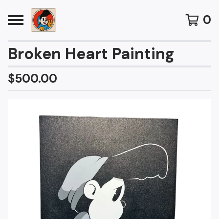
0
Broken Heart Painting
$
500.00