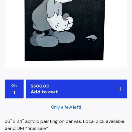
Qty
$
500.00
Add to cart
Only a few left!
36" x 24" acrylic painting on canvas. Local pick available.
Send DM *final sale*